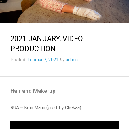
2021 JANUARY, VIDEO
PRODUCTION
Posted:
Februar 7, 2021
by
admin
Hair and Make-up
RUA – Kein Mann (prod. by Chekaa)