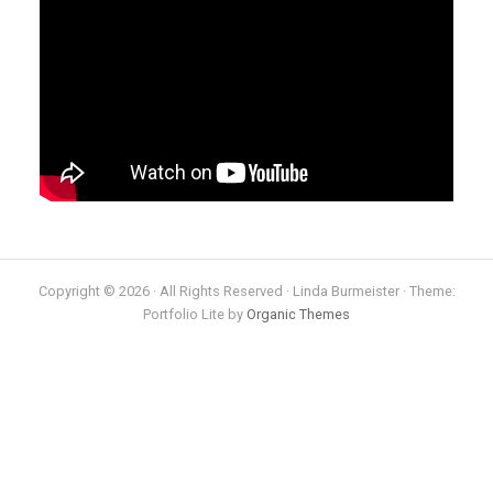
Copyright © 2026 · All Rights Reserved · Linda Burmeister · Theme:
Portfolio Lite by
Organic Themes