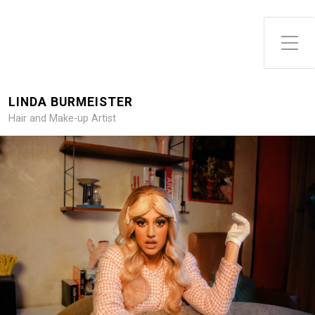
Toggle Side Menu
LINDA BURMEISTER
Hair and Make-up Artist